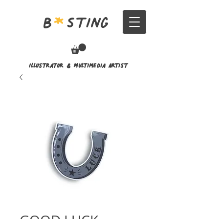
B
*
Sting
Illustrator & Multimedia Artist